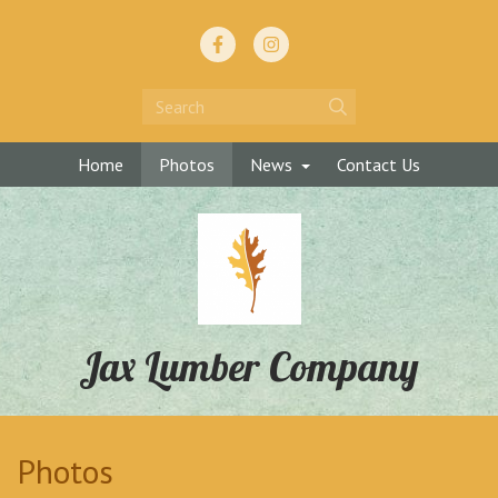
Home
Photos
News
Contact Us
Jax Lumber Company
Photos