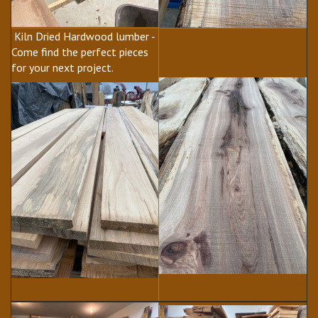
Kiln Dried Hardwood lumber -
Come find the perfect pieces
for your next project.