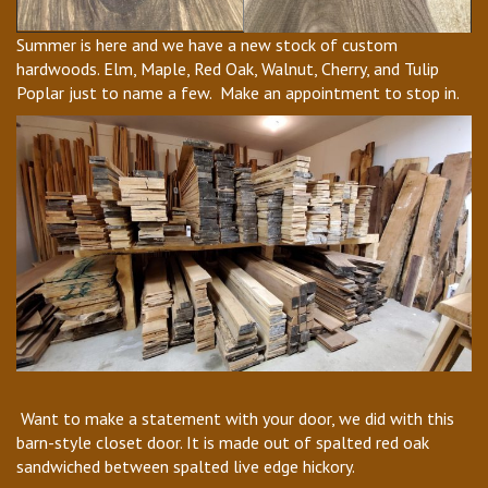
Summer is here and we have a new stock of custom
hardwoods. Elm, Maple, Red Oak, Walnut, Cherry, and Tulip
Poplar just to name a few. Make an appointment to stop in.
Want to make a statement with your door, we did with this
barn-style closet door. It is made out of spalted red oak
sandwiched between spalted live edge hickory.