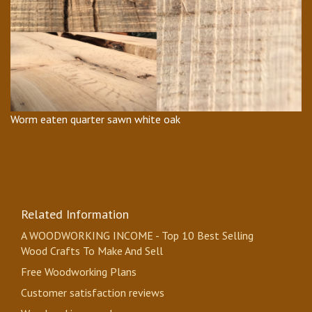
Worm eaten quarter sawn white oak
Related Information
A WOODWORKING INCOME - Top 10 Best Selling
Wood Crafts To Make And Sell
Free Woodworking Plans
Customer satisfaction reviews