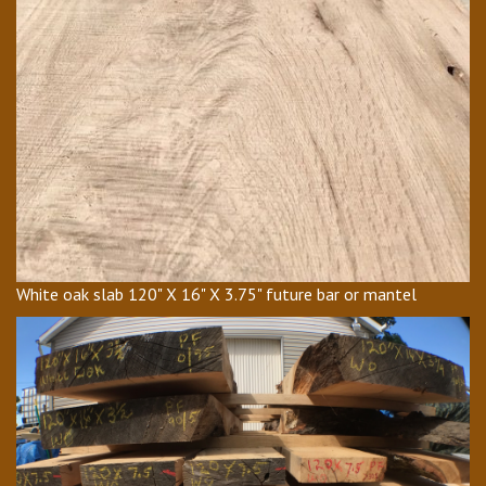
White oak slab 120" X 16" X 3.75" future bar or mantel