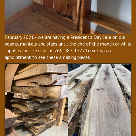
February 2021 - we are having a President's Day Sale on our
beams, mantels and slabs until the end of the month or while
supplies last. Text us at 269-487-1777 to set up an
appointment to see these amazing pieces.