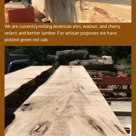
We are currently milling American elm, walnut, and cherry
select and better lumber. For artisan purposes we have
pickled-green red oak.