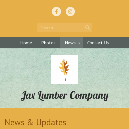
Home
Photos
News
Contact Us
Jax Lumber Company
News & Updates