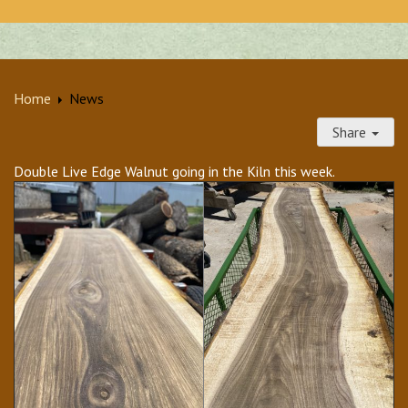
Home
News
Share
Double Live Edge Walnut going in the Kiln this week.