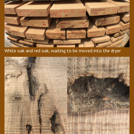
White oak and red oak, waiting to be moved into the dryer