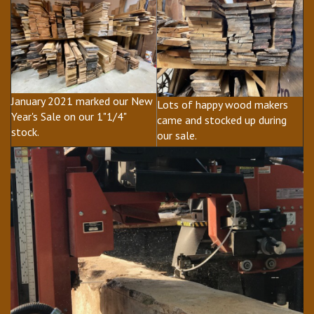
January 2021 marked our New
Lots of happy wood makers
Year's Sale on our 1"1/4"
came and stocked up during
stock.
our sale.